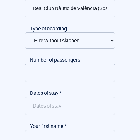
reservations
Type of boarding
Number of passengers
Dates of stay
*
Your first name
*