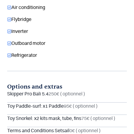
Air conditioning
Flybridge
Inverter
Outboard motor
Refrigerator
Options and extras
Skipper Pro Bali 5.4
250€
( optionnel )
Toy Paddle-surf: x1 Paddle
95€
( optionnel )
Toy Snorkel: x2 kits mask, tube, fins
75€
( optionnel )
Terms and Conditions Setsail
0€
( optionnel )