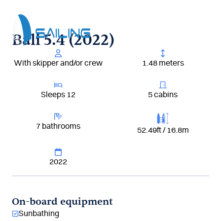
Aller
au
contenu
Bali 5.4 (2022)
With skipper and/or crew
1.48 meters
Sleeps 12
5 cabins
7 bathrooms
52.49ft / 16.8m
2022
On-board equipment
Sunbathing