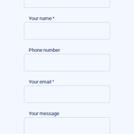
Your name
*
Phone number
Your email
*
Your message