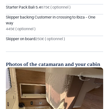
Starter Pack Bali 5.4
675€
( optionnel )
Skipper backing Customer in crossing to Ibiza – One
way
445€
( optionnel )
Skipper on board
250€
( optionnel )
Photos of the catamaran and your cabin