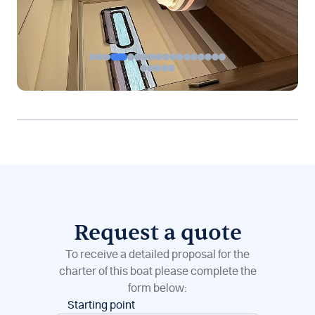
Request a quote
To receive a detailed proposal for the
charter of this boat please complete the
form below:
Boat
Starting point