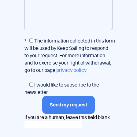
*
The information collected in this form
will be used by Keep Sailing to respond
to your request. For more information
and to exercise your right of withdrawal,
go to our page
privacy policy
I would like to subscribe to the
newsletter
Send my request
If you are a human, leave this field blank.