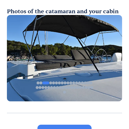
Photos of the catamaran and your cabin