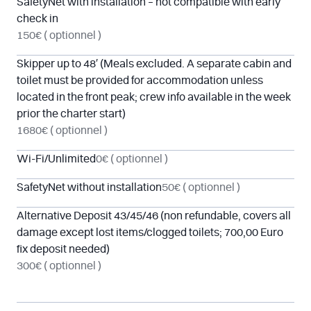
SafetyNet with installation – not compatible with early
check in
150€
( optionnel )
Skipper up to 48′ (Meals excluded. A separate cabin and
toilet must be provided for accommodation unless
located in the front peak; crew info available in the week
prior the charter start)
1680€
( optionnel )
Wi-Fi/Unlimited
0€
( optionnel )
SafetyNet without installation
50€
( optionnel )
Alternative Deposit 43/45/46 (non refundable, covers all
damage except lost items/clogged toilets; 700,00 Euro
fix deposit needed)
300€
( optionnel )