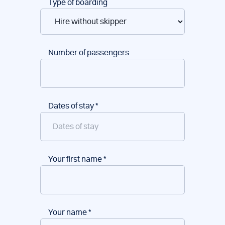
Type of boarding
Number of passengers
Dates of stay
*
Your first name
*
Your name
*