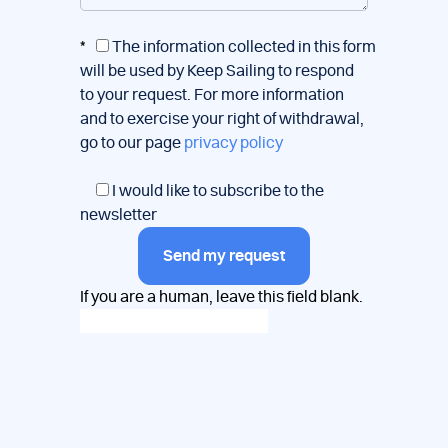
*
The information collected in this form
will be used by Keep Sailing to respond
to your request. For more information
and to exercise your right of withdrawal,
go to our page
privacy policy
I would like to subscribe to the
newsletter
Send my request
If you are a human, leave this field blank.