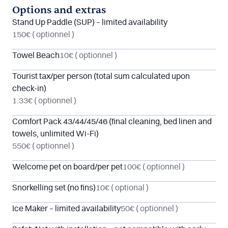
Options and extras
Stand Up Paddle (SUP) – limited availability
150€
( optionnel )
Towel Beach
10€
( optionnel )
Tourist tax/per person (total sum calculated upon
check-in)
1.33€
( optionnel )
Comfort Pack 43/44/45/46 (final cleaning, bed linen and
towels, unlimited Wi-Fi)
550€
( optionnel )
Welcome pet on board/per pet
100€
( optionnel )
Snorkelling set (no fins)
10€
( optional )
Ice Maker – limited availability
50€
( optionnel )