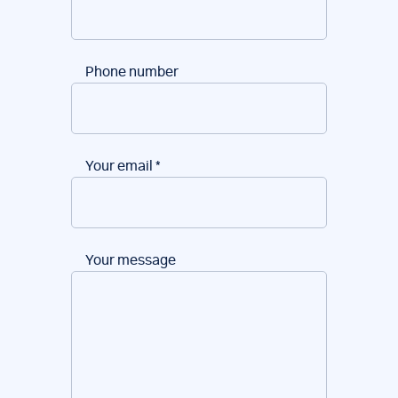
Phone number
Your email
*
Your message