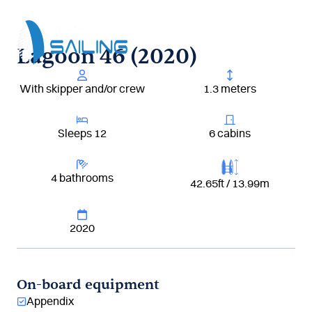
Aller
au
contenu
Lagoon 46 (2020)
With skipper and/or crew
1.3 meters
Sleeps 12
6 cabins
4 bathrooms
42.65ft / 13.99m
2020
On-board equipment
Appendix