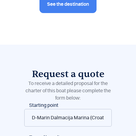
See the destination
Request a quote
To receive a detailed proposal for the
charter of this boat please complete the
form below:
Boat
Starting point
reservations