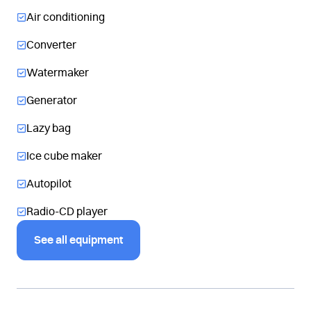
Air conditioning
Converter
Watermaker
Generator
Lazy bag
Ice cube maker
Autopilot
Radio-CD player
See all equipment