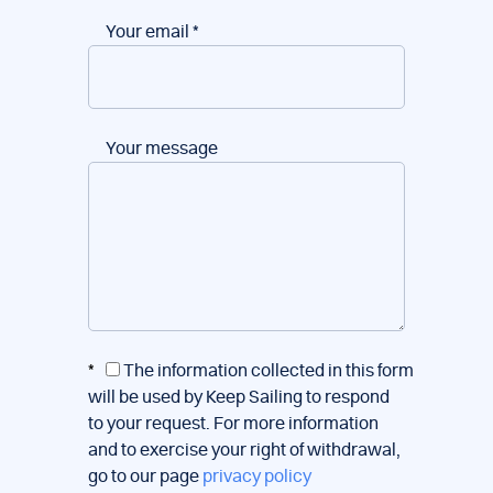
Your email
*
Your message
*
The information collected in this form
will be used by Keep Sailing to respond
to your request. For more information
and to exercise your right of withdrawal,
go to our page
privacy policy