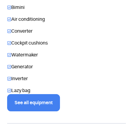
Bimini
Air conditioning
Converter
Cockpit cushions
Watermaker
Generator
Inverter
Lazy bag
See all equipment