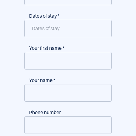
Dates of stay
*
Your first name
*
Your name
*
Phone number