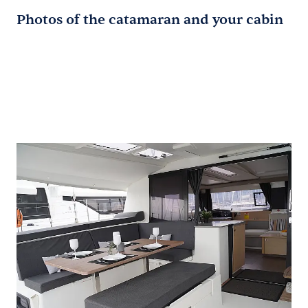
Photos of the catamaran and your cabin