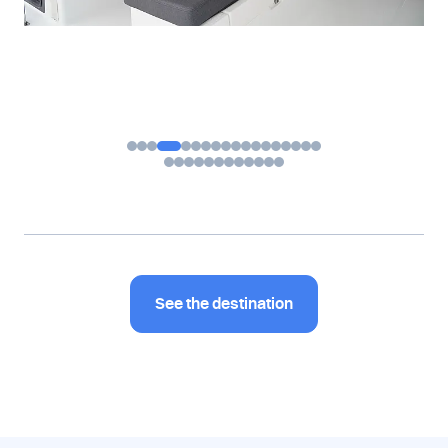
See the destination