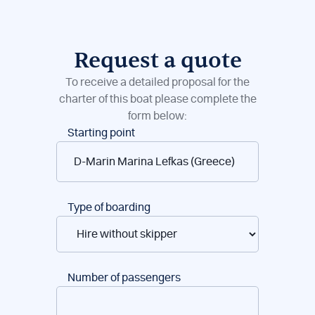
Request a quote
To receive a detailed proposal for the
charter of this boat please complete the
form below:
Boat
Starting point
reservations
Type of boarding
Number of passengers