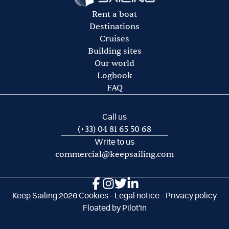
option)
Diesel fuel
Rent a boat
Fuel for the dinghy
Destinations
Port and mooring fees
Cruises
Transport costs to/from departure base
Building sites
Our world
Logbook
FAQ
Call us
(+33) 04 81 65 50 68
Write to us
commercial@keepsailing.com
Keep Sailing 2026
Cookies
-
Legal notice
-
Privacy policy
Floated by
Pilot'in