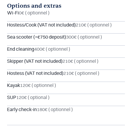
Options and extras
Wi-Fi
0€
( optionnel )
Hostess/Cook (VAT not included)
210€
( optionnel )
Sea scooter (+€750 deposit)
300€
( optionnel )
End cleaning
400€
( optionnel )
Skipper (VAT not included)
210€
( optionnel )
Hostess (VAT not included)
210€
( optionnel )
Kayak
120€
( optionnel )
SUP
120€
( optional )
Early check-in
180€
( optionnel )