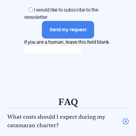
I would like to subscribe to the
newsletter
Send my request
If you are a human, leave this field blank.
FAQ
What costs should I expect during my
catamaran charter?
Provisioning (some charter companies offer a