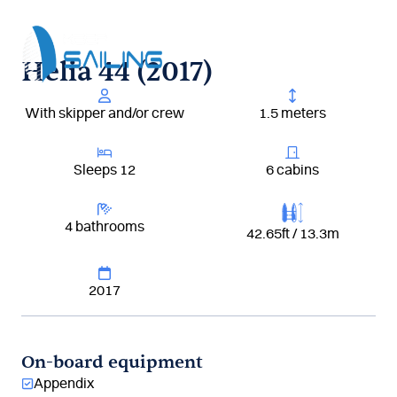
Aller
au
contenu
Helia 44 (2017)
With skipper and/or crew
1.5 meters
Sleeps 12
6 cabins
4 bathrooms
42.65ft / 13.3m
2017
On-board equipment
Appendix