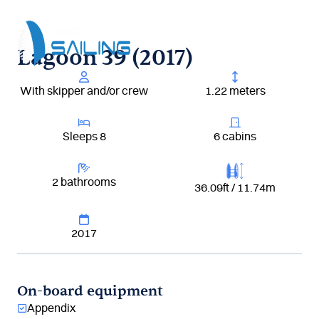
Aller
au
contenu
Lagoon 39 (2017)
With skipper and/or crew
1.22 meters
Sleeps 8
6 cabins
2 bathrooms
36.09ft / 11.74m
2017
On-board equipment
Appendix