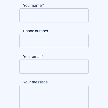
Your name
*
Phone number
Your email
*
Your message