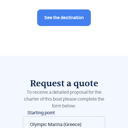
See the destination
Request a quote
To receive a detailed proposal for the
charter of this boat please complete the
form below:
Boat
Starting point
reservations