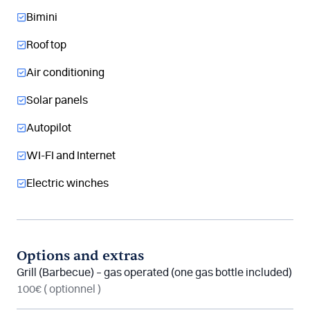
Bimini
Roof top
Air conditioning
Solar panels
Autopilot
WI-FI and Internet
Electric winches
Options and extras
Grill (Barbecue) – gas operated (one gas bottle included)
100€
( optionnel )