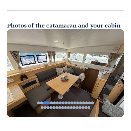
Photos of the catamaran and your cabin