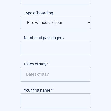
Type of boarding
Number of passengers
Dates of stay
*
Your first name
*