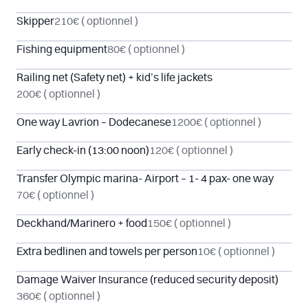
Skipper
210€
( optionnel )
Fishing equipment
80€
( optionnel )
Railing net (Safety net) + kid’s life jackets
200€
( optionnel )
One way Lavrion – Dodecanese
1200€
( optionnel )
Early check-in (13:00 noon)
120€
( optionnel )
Transfer Olympic marina- Airport – 1- 4 pax- one way
70€
( optionnel )
Deckhand/Marinero + food
150€
( optionnel )
Extra bedlinen and towels per person
10€
( optionnel )
Damage Waiver Insurance (reduced security deposit)
360€
( optionnel )