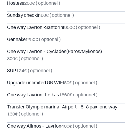
Hostess
200€
( optionnel )
Sunday checkin
60€
( optionnel )
One way Lavrion -Santorini
950€
( optionnel )
Gennaker
250€
( optional )
One way Lavrion – Cyclades(Paros/Mykonos)
800€
( optionnel )
SUP
124€
( optionnel )
Upgrade unlimited GB WIFI
80€
( optionnel )
One way Lavrion -Lefkas
1860€
( optionnel )
Transfer Olympic marina- Airport – 5- 8 pax- one way
130€
( optionnel )
One way Alimos – Lavrion
400€
( optionnel )