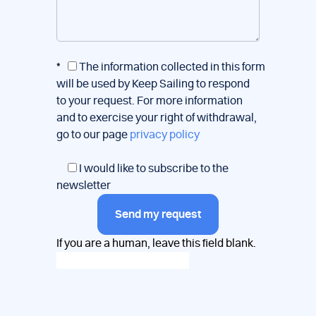
*
The information collected in this form
will be used by Keep Sailing to respond
to your request. For more information
and to exercise your right of withdrawal,
go to our page
privacy policy
I would like to subscribe to the
newsletter
Send my request
If you are a human, leave this field blank.