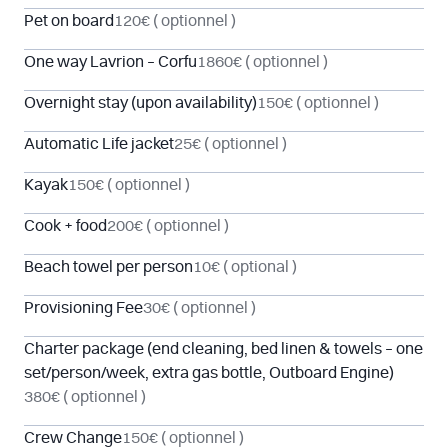
Pet on board
120€
( optionnel )
One way Lavrion – Corfu
1860€
( optionnel )
Overnight stay (upon availability)
150€
( optionnel )
Automatic Life jacket
25€
( optionnel )
Kayak
150€
( optionnel )
Cook + food
200€
( optionnel )
Beach towel per person
10€
( optional )
Provisioning Fee
30€
( optionnel )
Charter package (end cleaning, bed linen & towels – one
set/person/week, extra gas bottle, Outboard Engine)
380€
( optionnel )
Crew Change
150€
( optionnel )