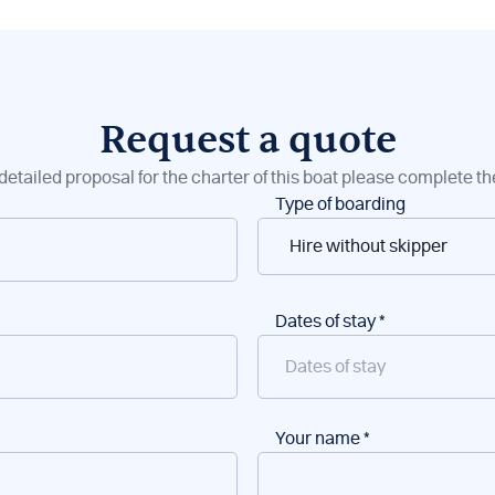
Request a quote
detailed proposal for the charter of this boat please complete t
Type of boarding
Dates of stay
*
Your name
*