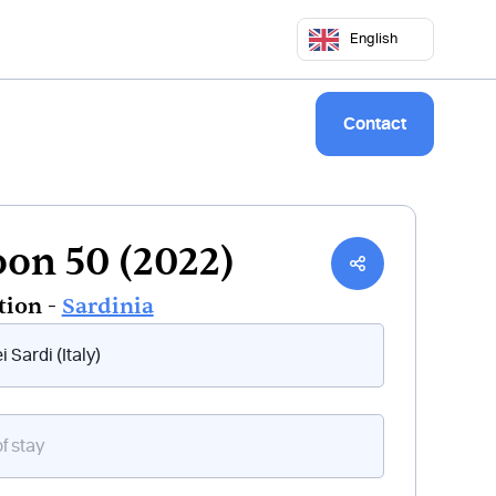
5 50 68
commercial@keepsailing.com
English
ng sites
Our world
Logbook
Contact
on 50 (2022)
tion -
Sardinia