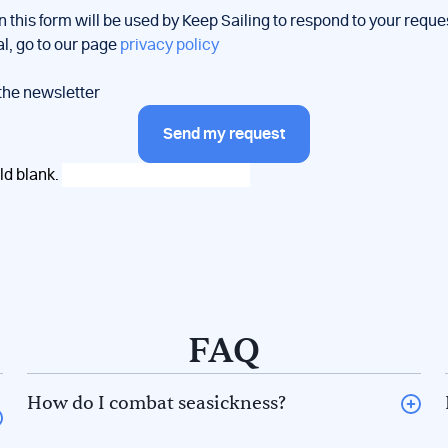
n this form will be used by Keep Sailing to respond to your reque
al, go to our page
privacy policy
 the newsletter
Send my request
eld blank.
FAQ
How do I combat seasickness?
The 5F rule to avoid seasickness. There are 5