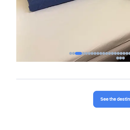
See the desti