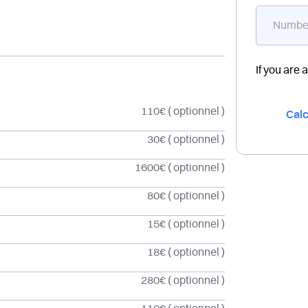
If you are 
110€
( optionnel )
Calc
30€
( optionnel )
1600€
( optionnel )
80€
( optionnel )
15€
( optionnel )
18€
( optionnel )
280€
( optionnel )