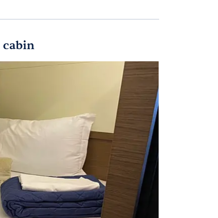
 cabin