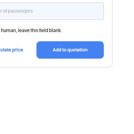
a human, leave this field blank.
ulate price
Add to quotation