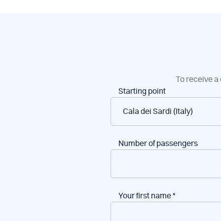
To receive a 
Boat
Starting point
reservations
Number of passengers
Your first name
*