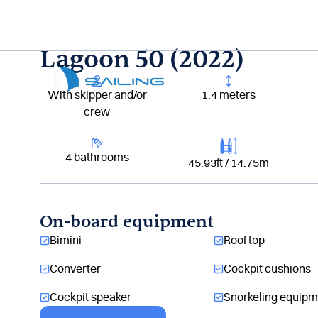
Aller
au
contenu
Lagoon 50 (2022)
With skipper and/or
1.4 meters
crew
4 bathrooms
45.93ft / 14.75m
On-board equipment
Bimini
Roof top
Converter
Cockpit cushions
Cockpit speaker
Snorkeling equipm