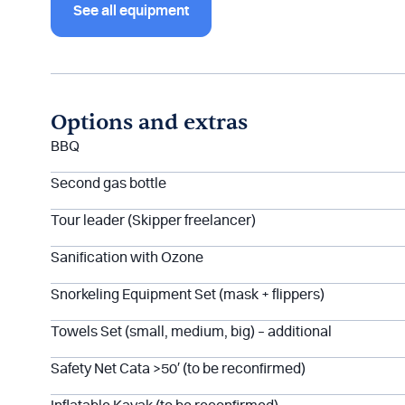
See all equipment
Options and extras
BBQ
Second gas bottle
Tour leader (Skipper freelancer)
Sanification with Ozone
Snorkeling Equipment Set (mask + flippers)
Towels Set (small, medium, big) – additional
Safety Net Cata >50′ (to be reconfirmed)