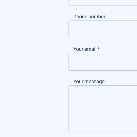
Phone number
Your email
*
Your message