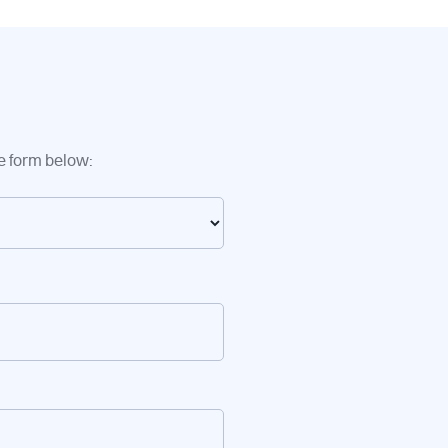
he form below: