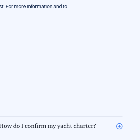
st. For more information and to
How do I confirm my yacht charter?
To confirm a boat rental, please inform Keep Sailing,