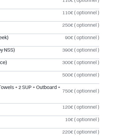
110€
( optionnel )
110€
( optionnel )
250€
( optionnel )
eek)
90€
( optionnel )
by NSS)
390€
( optionnel )
ice)
300€
( optionnel )
500€
( optionnel )
Towels + 2 SUP + Outboard +
750€
( optionnel )
120€
( optionnel )
10€
( optionnel )
220€
( optionnel )