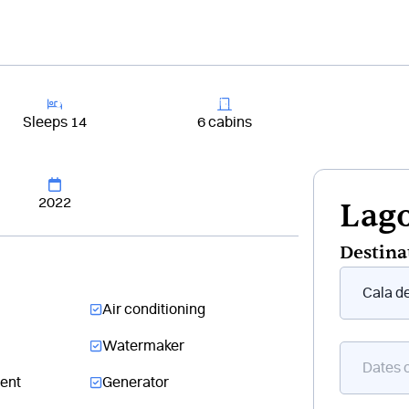
+33 4 81 6
Rent a boat
Destinations
Cruises
Buildi
Sleeps 14
6 cabins
2022
Lago
Destina
Form
floating
Air conditioning
boat
Watermaker
ent
Generator