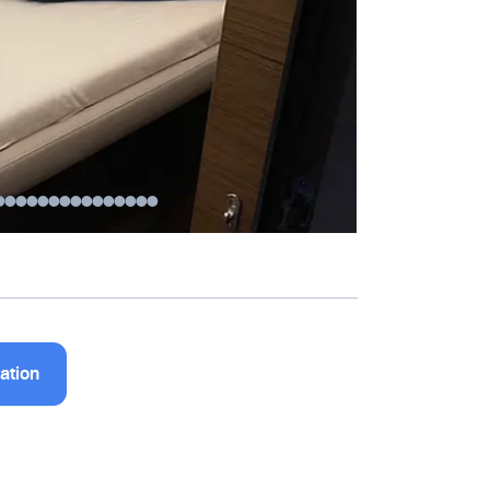
nation