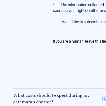
*
The information collected i
exercise your right of withdraw
I would like to subscribe to
If you are a human, leave this fi
What costs should I expect during my
catamaran charter?