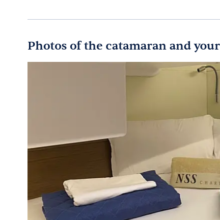
Photos of the catamaran and your