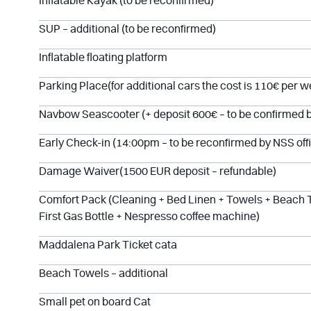
Inflatable Kayak (to be reconfirmed)
SUP – additional (to be reconfirmed)
Inflatable floating platform
Parking Place(for additional cars the cost is 110€ per w
Navbow Seascooter (+ deposit 600€ – to be confirmed 
Early Check-in (14:00pm – to be reconfirmed by NSS off
Damage Waiver(1500 EUR deposit – refundable)
Comfort Pack (Cleaning + Bed Linen + Towels + Beach 
First Gas Bottle + Nespresso coffee machine)
Maddalena Park Ticket cata
Beach Towels – additional
Small pet on board Cat