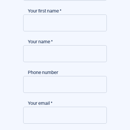
Your first name
*
Your name
*
Phone number
Your email
*