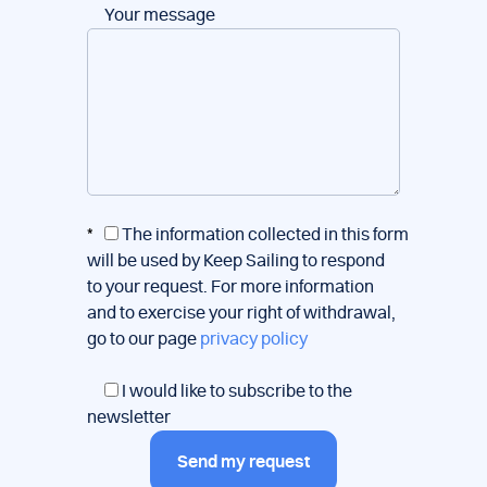
Your message
*
The information collected in this form
will be used by Keep Sailing to respond
to your request. For more information
and to exercise your right of withdrawal,
go to our page
privacy policy
I would like to subscribe to the
newsletter
Send my request