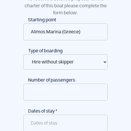
charter of this boat please complete the
form below:
Boat
Starting point
reservations
Type of boarding
Number of passengers
Dates of stay
*