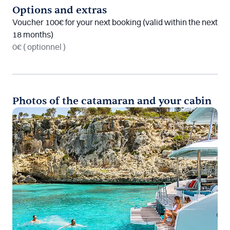
Options and extras
Voucher 100€ for your next booking (valid within the next
18 months)
0€
( optionnel )
Photos of the catamaran and your cabin