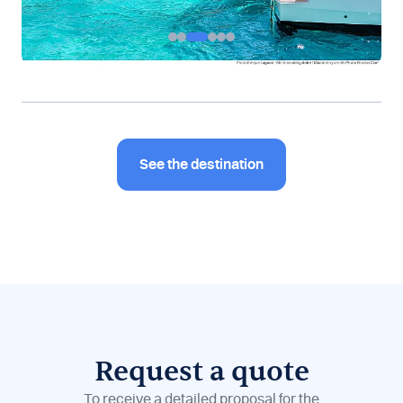
See the destination
Request a quote
To receive a detailed proposal for the