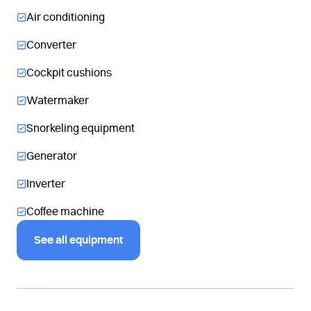
Air conditioning
Converter
Cockpit cushions
Watermaker
Snorkeling equipment
Generator
Inverter
Coffee machine
See all equipment