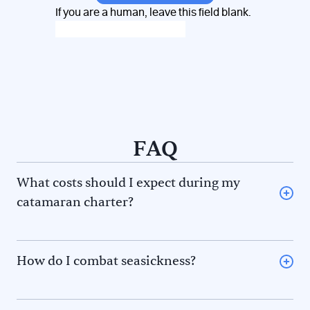
If you are a human, leave this field blank.
FAQ
What costs should I expect during my
catamaran charter?
Provisioning (some charter companies offer a
provisioning option) or restaurant meal for you and the
skipper and/or hostess
How do I combat seasickness?
Diesel fuel
The 5F rule to avoid seasickness. There are 5
Fuel for the dinghy
phenomena that contribute to seasickness. Prevent
Port and mooring fees