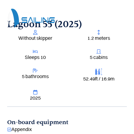
Aller
au
contenu
Lagoon 55 (2025)
Without skipper
1.2 meters
Sleeps 10
5 cabins
5 bathrooms
52.49ft / 16.9m
2025
On-board equipment
Appendix