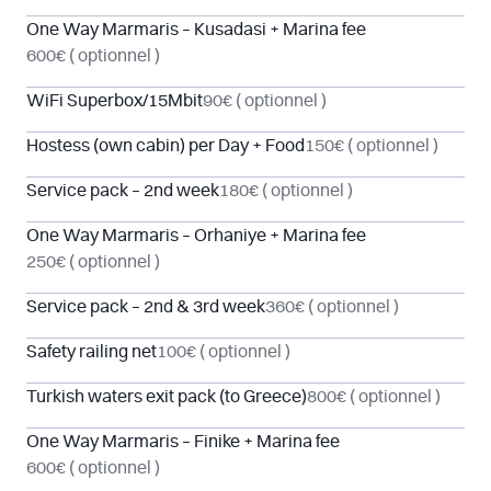
One Way Marmaris – Kusadasi + Marina fee
600€
( optionnel )
WiFi Superbox/15Mbit
90€
( optionnel )
Hostess (own cabin) per Day + Food
150€
( optionnel )
Service pack – 2nd week
180€
( optionnel )
One Way Marmaris – Orhaniye + Marina fee
250€
( optionnel )
Service pack – 2nd & 3rd week
360€
( optionnel )
Safety railing net
100€
( optionnel )
Turkish waters exit pack (to Greece)
800€
( optionnel )
One Way Marmaris – Finike + Marina fee
600€
( optionnel )