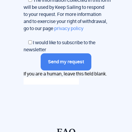
*
The information collected in this form
will be used by Keep Sailing to respond
to your request. For more information
and to exercise your right of withdrawal,
go to our page
privacy policy
I would like to subscribe to the
newsletter
Send my request
If you are a human, leave this field blank.