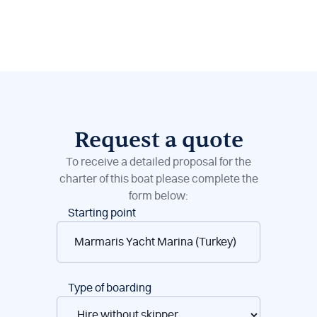
Request a quote
To receive a detailed proposal for the
charter of this boat please complete the
form below:
Boat
Starting point
reservations
Type of boarding