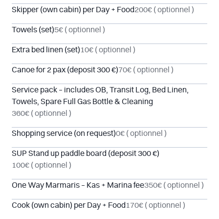
Skipper (own cabin) per Day + Food
200€
( optionnel )
Towels (set)
5€
( optionnel )
Extra bed linen (set)
10€
( optionnel )
Canoe for 2 pax (deposit 300 €)
70€
( optionnel )
Service pack – includes OB, Transit Log, Bed Linen,
Towels, Spare Full Gas Bottle & Cleaning
360€
( optionnel )
Shopping service (on request)
0€
( optionnel )
SUP Stand up paddle board (deposit 300 €)
100€
( optionnel )
One Way Marmaris – Kas + Marina fee
350€
( optionnel )
Cook (own cabin) per Day + Food
170€
( optionnel )