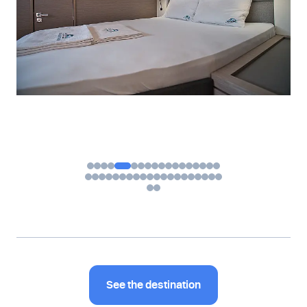
See the destination