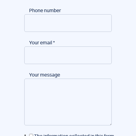
Phone number
Your email
*
Your message