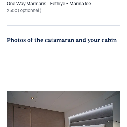
One Way Marmaris – Fethiye + Marina fee
250€
( optionnel )
Photos of the catamaran and your cabin