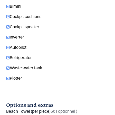
Bimini
Cockpit cushions
Cockpit speaker
Inverter
Autopilot
Refrigerator
Waste water tank
Plotter
Options and extras
Beach Towel (per piece)
5€
( optionnel )