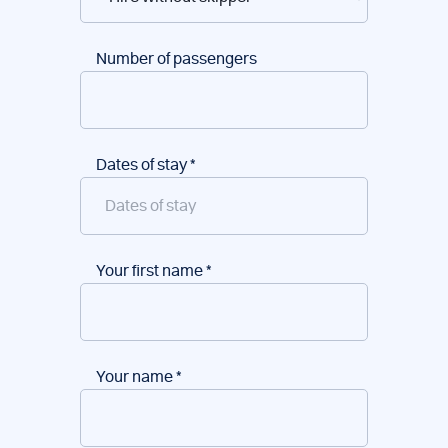
Number of passengers
Dates of stay
*
Your first name
*
Your name
*