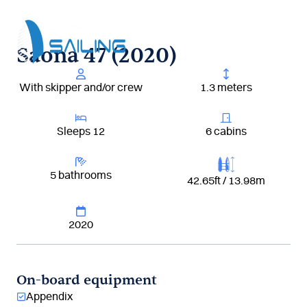
Aller
au
contenu
Saona 47 (2020)
With skipper and/or crew
1.3 meters
Sleeps 12
6 cabins
5 bathrooms
42.65ft / 13.98m
2020
On-board equipment
Appendix